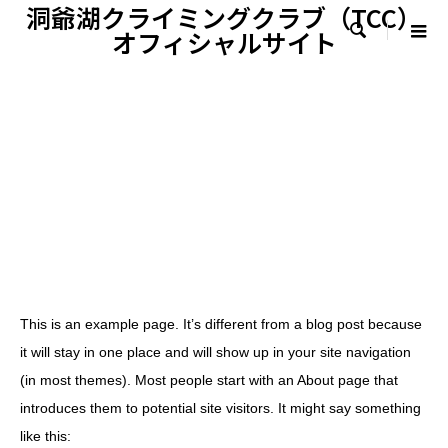
洞爺湖クライミングクラブ（TCC）

オフィシャルサイト
This is an example page. It’s different from a blog post because
it will stay in one place and will show up in your site navigation
(in most themes). Most people start with an About page that
introduces them to potential site visitors. It might say something
like this: