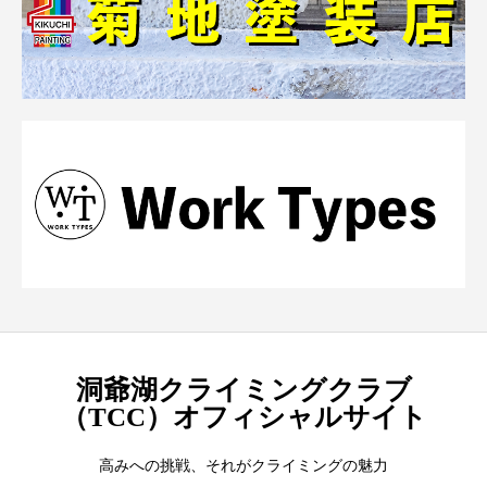
洞爺湖クライミングクラブ
（TCC）オフィシャルサイト
高みへの挑戦、それがクライミングの魅力