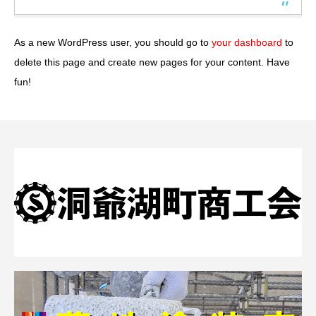
As a new WordPress user, you should go to
your dashboard
to
delete this page and create new pages for your content. Have
fun!