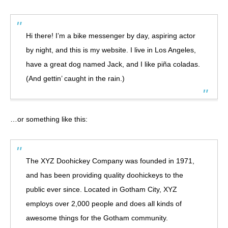
Hi there! I’m a bike messenger by day, aspiring actor
by night, and this is my website. I live in Los Angeles,
have a great dog named Jack, and I like piña coladas.
(And gettin’ caught in the rain.)
…or something like this:
The XYZ Doohickey Company was founded in 1971,
and has been providing quality doohickeys to the
public ever since. Located in Gotham City, XYZ
employs over 2,000 people and does all kinds of
awesome things for the Gotham community.